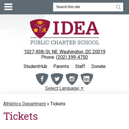
Search
1027 45th St. NE, Washington, DC 20019
Phone:
(202) 399-4750
StudentHub
Parents
Staff
Donate
Facebook
Twitter
Instagram
Instagram
Select Language
▼
About
Athletics Department
»
Tickets
Enrollment
Tickets
Academics