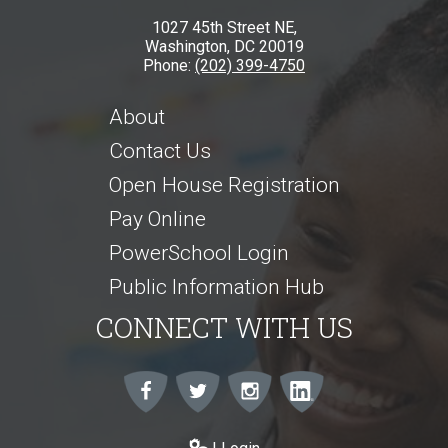
1027 45th Street NE,
Washington, DC 20019
Phone:
(202) 399-4750
About
Contact Us
Open House Registration
Pay Online
PowerSchool Login
Public Information Hub
CONNECT WITH US
Facebook
Twitter
Instagram
Instagram