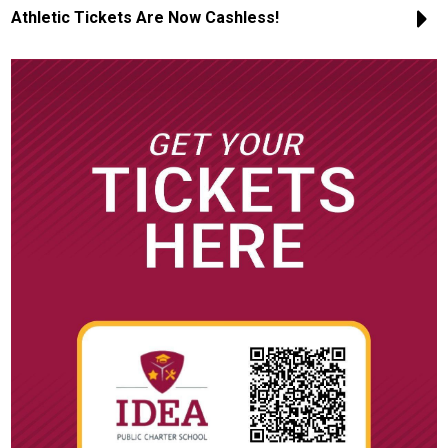
Athletic Tickets Are Now Cashless!
CTE
Scholar Support Services
Scholars
Family Resources
Online Payments