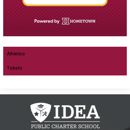
Athletics
Tickets