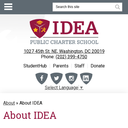
Search
1027 45th St. NE, Washington, DC 20019
Phone:
(202) 399-4750
StudentHub
Parents
Staff
Donate
Facebook
Twitter
Instagram
Instagram
Select Language
▼
About
About
»
About IDEA
Enrollment
About IDEA
Academics