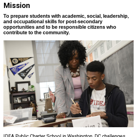
Mission
CTE
To prepare students with academic, social, leadership,
Scholar Support Services
and occupational skills for post-secondary
opportunities and to be responsible citizens who
Scholars
contribute to the community.
Family Resources
Online Payments
IDEA Public Charter School in Washington, DC challenges,