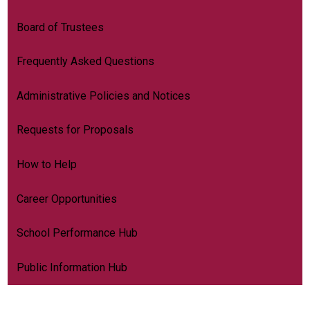
Board of Trustees
Frequently Asked Questions
Administrative Policies and Notices
Requests for Proposals
How to Help
Career Opportunities
School Performance Hub
Public Information Hub