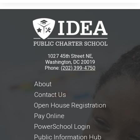
1027 45th Street NE,
Washington, DC 20019
Phone:
(202) 399-4750
About
Contact Us
Open House Registration
Pay Online
PowerSchool Login
Public Information Hub