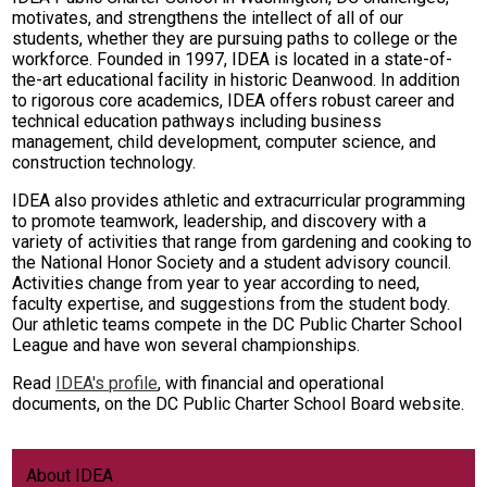
motivates, and strengthens the intellect of all of our
students, whether they are pursuing paths to college or the
workforce. Founded in 1997, IDEA is located in a state-of-
the-art educational facility in historic Deanwood. In addition
to rigorous core academics, IDEA offers robust career and
technical education pathways including business
management, child development, computer science, and
construction technology.
IDEA also provides athletic and extracurricular programming
to promote teamwork, leadership, and discovery with a
variety of activities that range from gardening and cooking to
the National Honor Society and a student advisory council.
Activities change from year to year according to need,
faculty expertise, and suggestions from the student body.
Our athletic teams compete in the DC Public Charter School
League and have won several championships.
Read
IDEA's profile
, with financial and operational
documents, on the DC Public Charter School Board website.
About IDEA