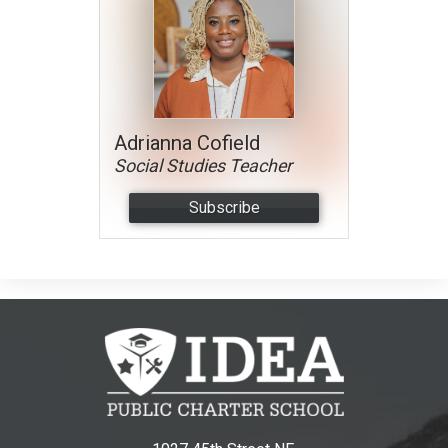
Adrianna Cofield
Social Studies Teacher
Subscribe