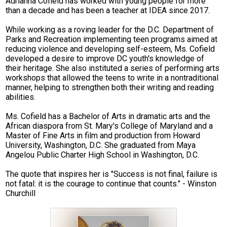
Adrianna Cofield has worked with young people for more
CTE
than a decade and has been a teacher at IDEA since 2017.
Scholar Support Services
While working as a roving leader for the D.C. Department of
Parks and Recreation implementing teen programs aimed at
reducing violence and developing self-esteem, Ms. Cofield
Scholars
developed a desire to improve DC youth's knowledge of
their heritage. She also instituted a series of performing arts
Family Resources
workshops that allowed the teens to write in a nontraditional
manner, helping to strengthen both their writing and reading
Online Payments
abilities.
Ms. Cofield has a Bachelor of Arts in dramatic arts and the
African diaspora from St. Mary's College of Maryland and a
Master of Fine Arts in film and production from Howard
University, Washington, D.C. She graduated from Maya
Angelou Public Charter High School in Washington, D.C.
The quote that inspires her is "Success is not final, failure is
not fatal: it is the courage to continue that counts." - Winston
Churchill