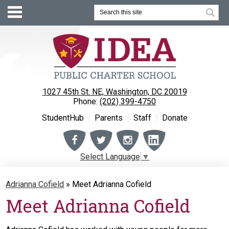
Search
1027 45th St. NE, Washington, DC 20019
Phone:
(202) 399-4750
StudentHub
Parents
Staff
Donate
Facebook
Twitter
Instagram
Instagram
Select Language
▼
About
Adrianna Cofield
»
Meet Adrianna Cofield
Enrollment
Meet Adrianna Cofield
Academics