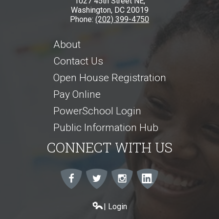
1027 45th Street NE,
Washington, DC 20019
Phone:
(202) 399-4750
About
Contact Us
Open House Registration
Pay Online
PowerSchool Login
Public Information Hub
CONNECT WITH US
Facebook
Twitter
Instagram
Instagram
| Login